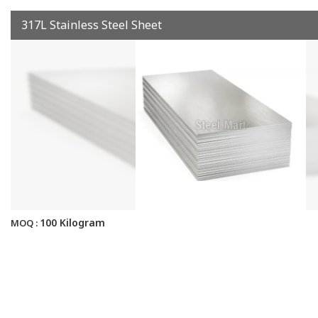
317L Stainless Steel Sheet
100 Kilogram
MOQ :