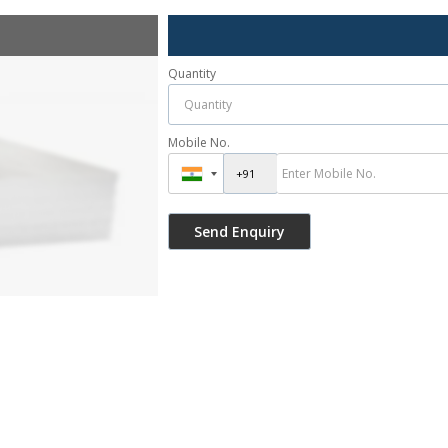
Quantity
Mobile No.