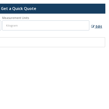
Get a Quick Quote
Measurement Units
Edit