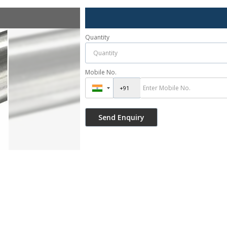
Quantity
Mobile No.