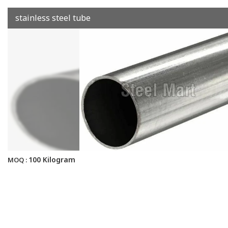
stainless steel tube
100 Kilogram
MOQ :