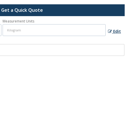
Get a Quick Quote
Measurement Units
Edit