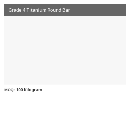
Grade 4 Titanium Round Bar
100 Kilogram
MOQ :