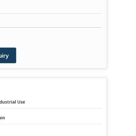
iry
dustrial Use
ain