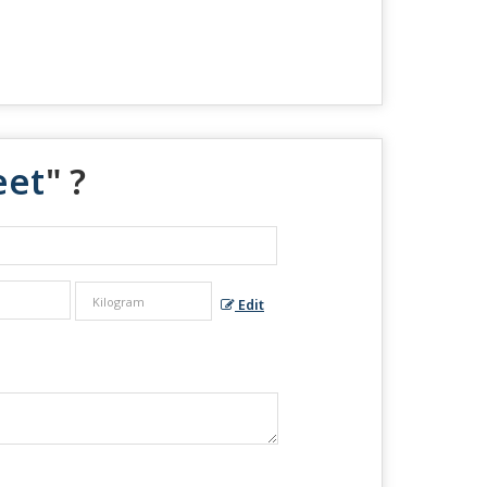
eet
" ?
Edit