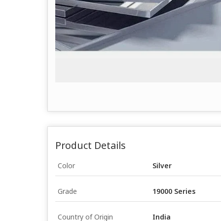
Product Details
Color
Silver
Grade
19000 Series
Country of Origin
India