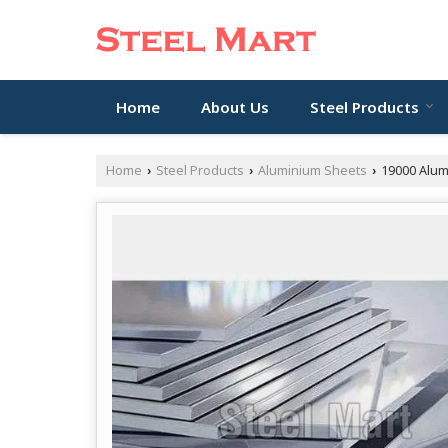
Home
About Us
Steel Products
Home
Steel Products
Aluminium Sheets
19000 Alum
›
›
›