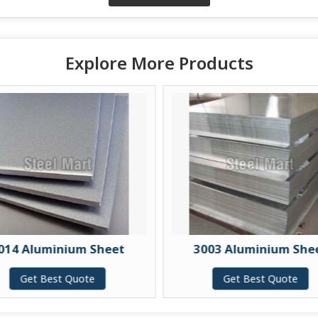
Explore More Products
014 Aluminium Sheet
3003 Aluminium She
Get Best Quote
Get Best Quote