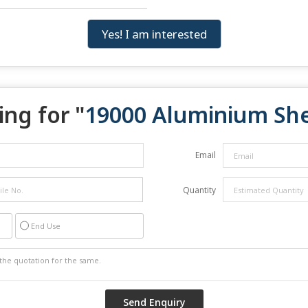
Yes! I am interested
ng for "
19000 Aluminium Sh
Email
Quantity
End Use