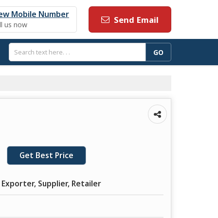
ew Mobile Number
Send Email
ll us now
Get Best Price
Exporter, Supplier, Retailer