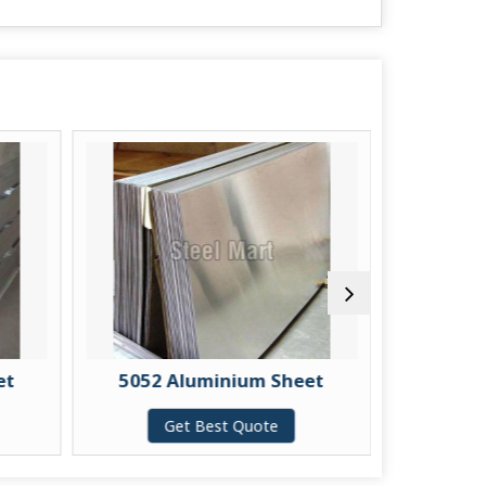
et
5052 Aluminium Sheet
5083 
Get Best Quote
G