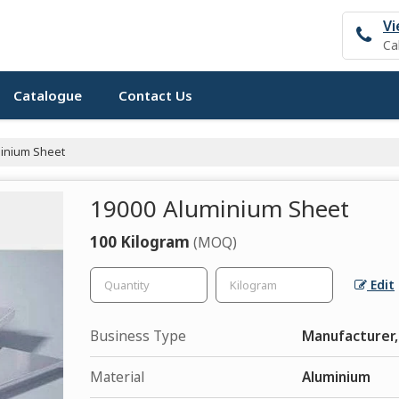
Vi
Ca
Catalogue
Contact Us
inium Sheet
19000 Aluminium Sheet
100 Kilogram
(MOQ)
Edit
Business Type
Manufacturer, 
Material
Aluminium