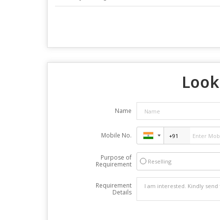
Looki
Name
Mobile No.
Purpose of
Reselling
Requirement
Requirement
Details