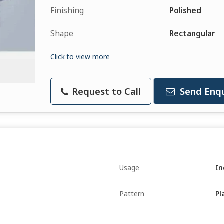
Finishing
Polished
Shape
Rectangular
Click to view more
Request to Call
Send Enqu
Usage
In
Pattern
Pl