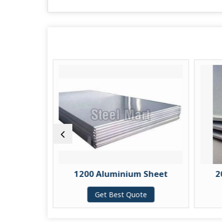
 Sheet
1200 Aluminium Sheet
2
te
Get Best Quote