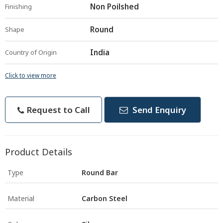
Non Poilshed
Finishing
Round
Shape
India
Country of Origin
Click to view more
Request to Call
Send Enquiry
Product Details
Type
Round Bar
Material
Carbon Steel