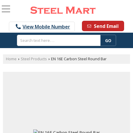
Send Email
View Mobile Number
Home
Steel Products
EN 16E Carbon Steel Round Bar
›
›