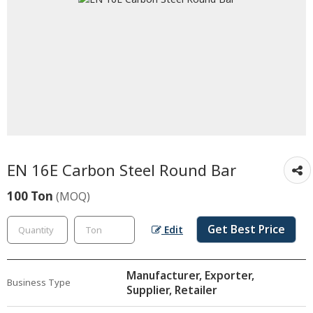
EN 16E Carbon Steel Round Bar
100 Ton
(MOQ)
Get Best Price
Edit
Manufacturer, Exporter,
Business Type
Supplier, Retailer