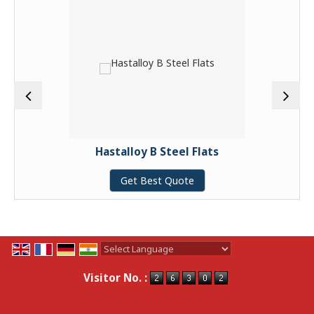
Hastalloy B Steel Flats
Get Best Quote
Powered by
Translate
Visitor No. :