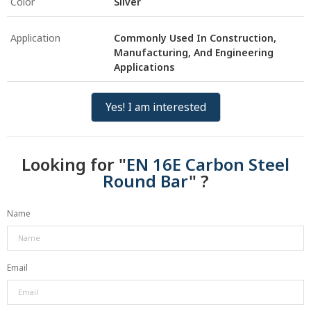
Color
Silver
Application
Commonly Used In Construction,
Manufacturing, And Engineering
Applications
Yes! I am interested
Looking for "
EN 16E Carbon Steel
Round Bar
" ?
Name
Email