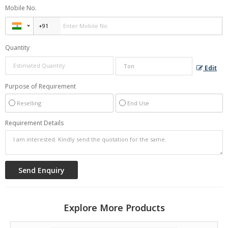
Mobile No.
Quantity
Edit
Purpose of Requirement
Reselling
End Use
Requirement Details
Explore More Products