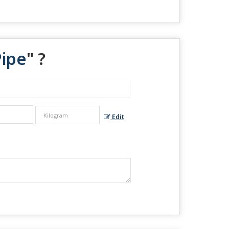
Pipe
" ?
Edit