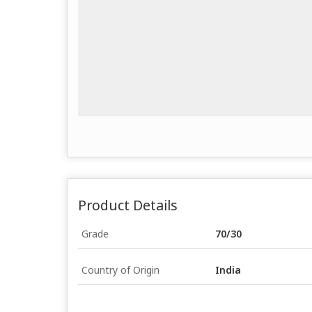
Product Details
Grade
70/30
Country of Origin
India