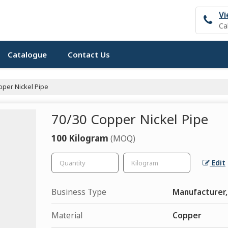
Vi
Ca
Catalogue
Contact Us
per Nickel Pipe
70/30 Copper Nickel Pipe
100 Kilogram
(MOQ)
Edit
Business Type
Manufacturer, 
Material
Copper