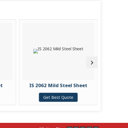
et
IS 2062 Mild Steel Sheet
S355J2 
Get Best Quote
G