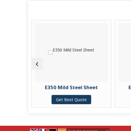
kel Pipe
E350 Mild Steel Sheet
E
te
Get Best Quote