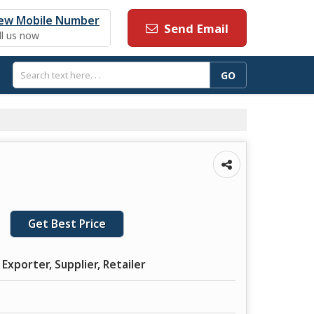
ew Mobile Number
Send Email
ll us now
Get Best Price
Exporter, Supplier, Retailer