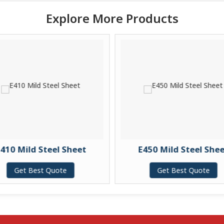
Explore More Products
410 Mild Steel Sheet
E450 Mild Steel She
Get Best Quote
Get Best Quote