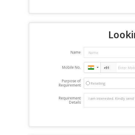
Looki
Name
Mobile No.
Purpose of
Reselling
Requirement
Requirement
Details