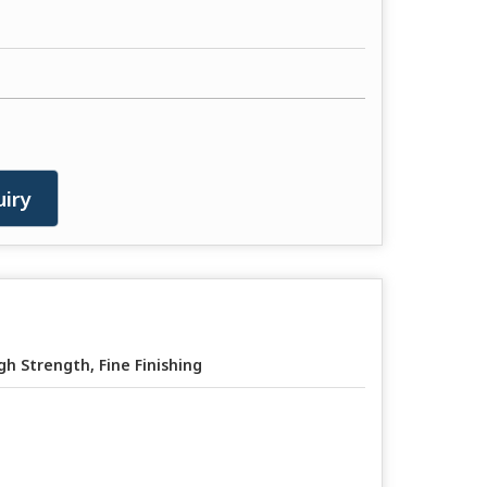
iry
gh Strength, Fine Finishing