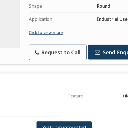
Shape
Round
Application
Industrial Use
Click to view more
Request to Call
Send Enqu
Feature
Hi
Yes! I am interested