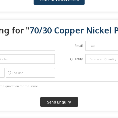
ng for "
70/30 Copper Nickel 
Email
Quantity
End Use