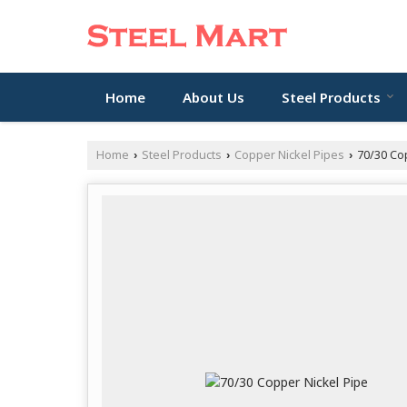
Home
About Us
Steel Products
Home
Steel Products
Copper Nickel Pipes
70/30 Cop
›
›
›