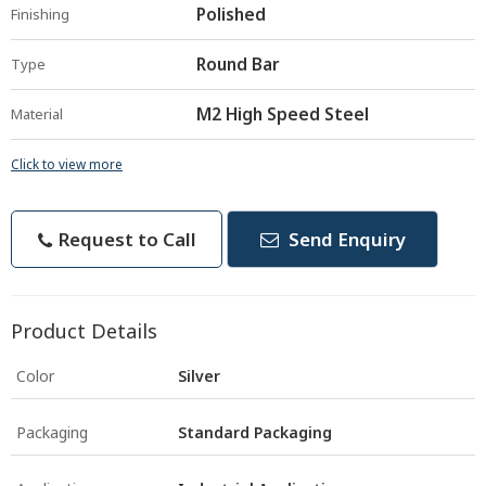
Polished
Finishing
Round Bar
Type
M2 High Speed Steel
Material
Click to view more
Request to Call
Send Enquiry
Product Details
Color
Silver
Packaging
Standard Packaging