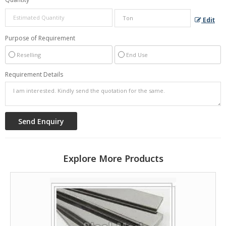
Edit
Purpose of Requirement
Reselling
End Use
Requirement Details
Explore More Products