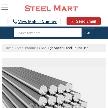
Send Email
View Mobile Number
Home
Steel Products
M2 High Speed Steel Round Bar
›
›