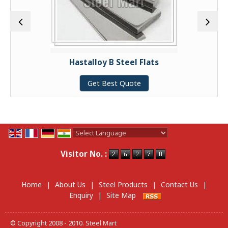
Hastalloy B Steel Flats
Get Best Quote
Powered by
Translate
Visitor No. :
Home
|
About Us
|
Steel Products
|
Contact Us
|
Enquiry
|
Site Map
© Copyright 2008 - 2010. Steel Mart