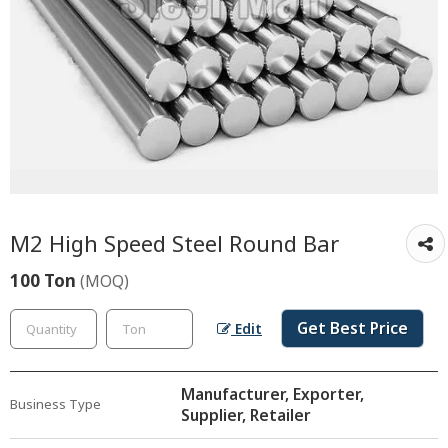
M2 High Speed Steel Round Bar
100 Ton
(MOQ)
Get Best Price
Edit
Manufacturer, Exporter,
Business Type
Supplier, Retailer