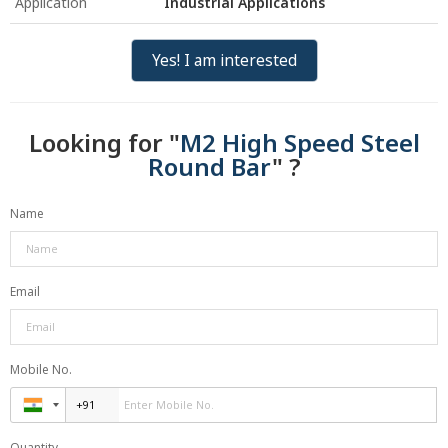
Application
Industrial Applications
Yes! I am interested
Looking for "
M2 High Speed Steel
Round Bar
" ?
Name
Email
Mobile No.
Quantity