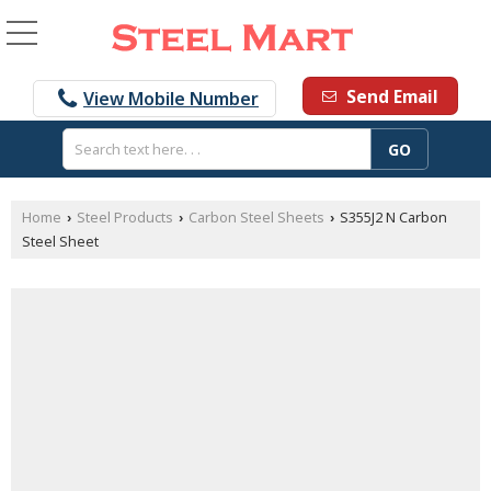
Send Email
View Mobile Number
Home
Steel Products
Carbon Steel Sheets
S355J2 N Carbon
›
›
›
Steel Sheet