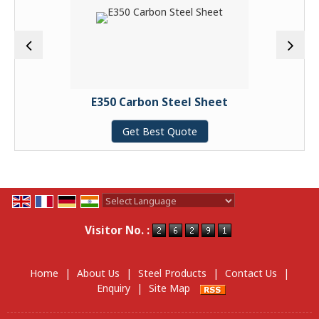
E350 Carbon Steel Sheet
Get Best Quote
Powered by
Translate
Visitor No. :
Home
|
About Us
|
Steel Products
|
Contact Us
|
Enquiry
|
Site Map