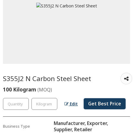
S355J2 N Carbon Steel Sheet
100 Kilogram
(MOQ)
Get Best Price
Edit
Manufacturer, Exporter,
Business Type
Supplier, Retailer