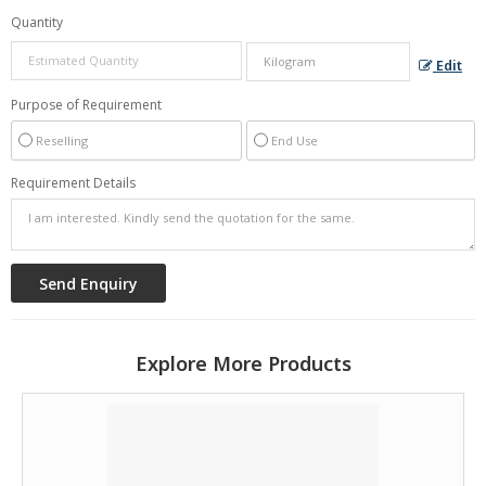
Quantity
Edit
Purpose of Requirement
Reselling
End Use
Requirement Details
Explore More Products