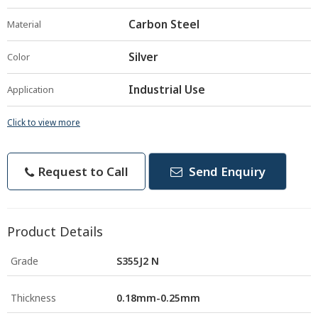
Carbon Steel
Material
Silver
Color
Industrial Use
Application
Click to view more
Request to Call
Send Enquiry
Product Details
Grade
S355J2 N
Thickness
0.18mm-0.25mm