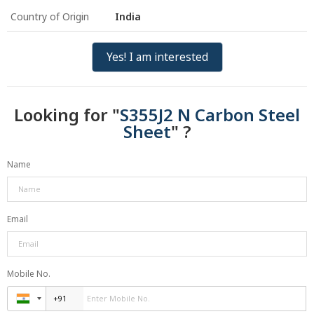
Country of Origin
India
Yes! I am interested
Looking for "
S355J2 N Carbon Steel
Sheet
" ?
Name
Email
Mobile No.