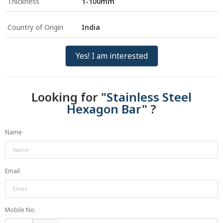
Thickness
1-100mm
Country of Origin
India
Yes! I am interested
Looking for "
Stainless Steel
Hexagon Bar
" ?
Name
Email
Mobile No.