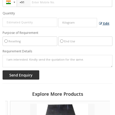
Quantity
Edit
Purpose of Requirement
Reselling
End Use
Requirement Details
Explore More Products