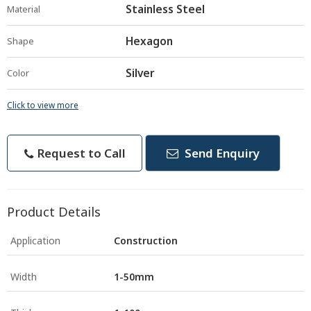
Stainless Steel
Material
Hexagon
Shape
Silver
Color
Click to view more
Request to Call
Send Enquiry
Product Details
Application
Construction
Width
1-50mm