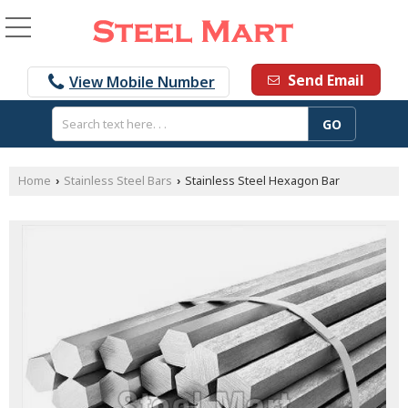
Send Email
View Mobile Number
Home
Stainless Steel Bars
Stainless Steel Hexagon Bar
›
›