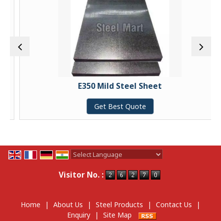
E350 Mild Steel Sheet
Get Best Quote
Powered by
Translate
Visitor No. :
Home
|
About Us
|
Steel Products
|
Contact Us
|
Enquiry
|
Site Map