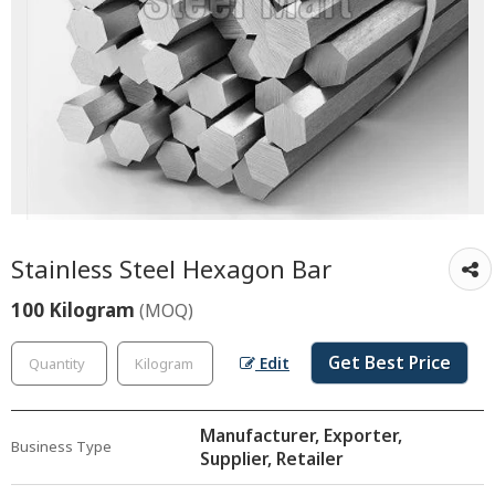
Stainless Steel Hexagon Bar
100 Kilogram
(MOQ)
Get Best Price
Edit
Manufacturer, Exporter,
Business Type
Supplier, Retailer